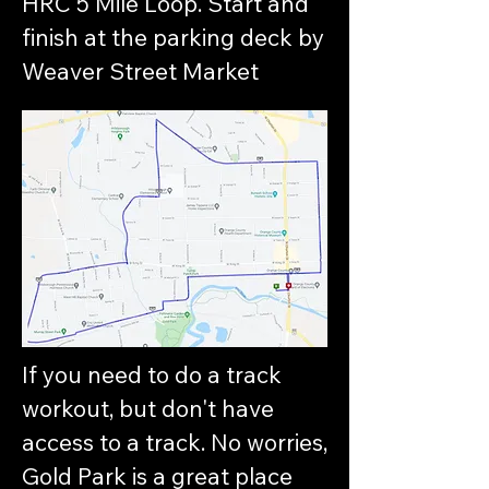
HRC 5 Mile Loop. Start and
finish at the parking deck by
Weaver Street Market
If you need to do a track
workout, but don't have
access to a track. No worries,
Gold Park is a great place