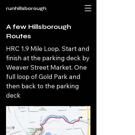
runhillsborough
A few Hillsborough
Routes
HRC 1.9 Mile Loop. Start and
finish at the parking deck by
Weaver Street Market. One
full loop of Gold Park and
then back to the parking
deck