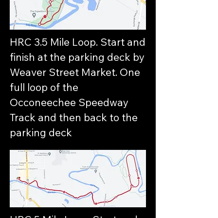
HRC 3.5 Mile Loop. Start and
finish at the parking deck by
Weaver Street Market. One
full loop of the
Occoneechee Speedway
Track and then back to the
parking deck