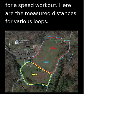
for a speed workout. Here
are the measured distances
for various loops.